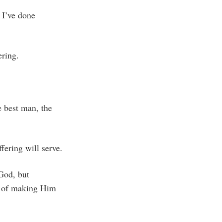
 I’ve done
ering.
e best man, the
fering will serve.
 God, but
ge of making Him