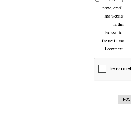
name, email,
and website
in this
browser for
the next time
I comment.