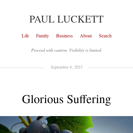
PAUL LUCKETT
Life
Family
Business
About
Search
Proceed with caution. Visibility is limited.
September 6, 2023
Glorious Suffering