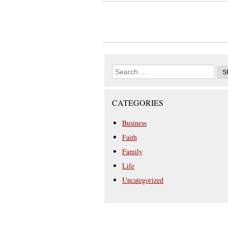
CATEGORIES
Business
Faith
Family
Life
Uncategorized