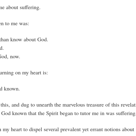
me about suffering.
en to me was:
than know about God.
d.
God, now.
rning on my heart is:
d known.
this, and dug to unearth the marvelous treasure of this revelati
God known that the Spirit began to tutor me in was suffering
n my heart to dispel several prevalent yet errant notions about 