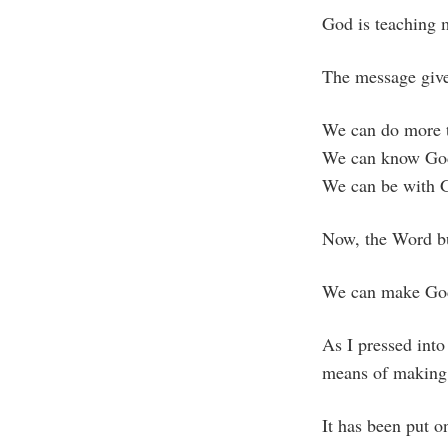
God is teaching 
The message giv
We can do more 
We can know Go
We can be with 
Now, the Word bu
We can make Go
As I pressed into 
means of making 
It has been put o