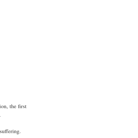
on, the first
.
suffering.