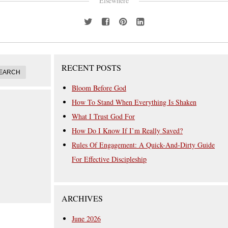
Elsewhere
RECENT POSTS
Bloom Before God
How To Stand When Everything Is Shaken
What I Trust God For
How Do I Know If I’m Really Saved?
Rules Of Engagement: A Quick-And-Dirty Guide
For Effective Discipleship
ARCHIVES
June 2026