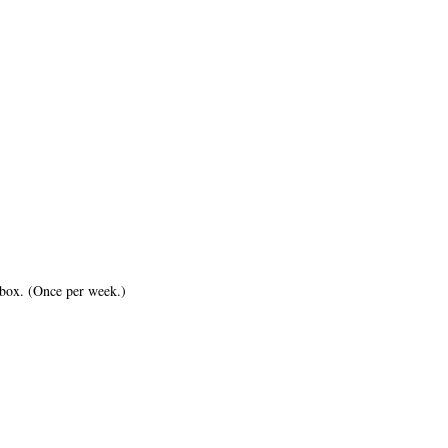
inbox. (Once per week.)