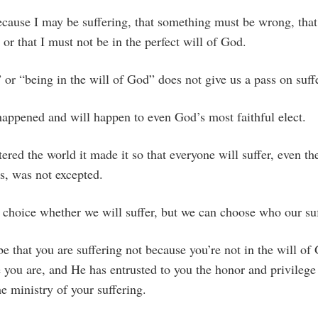
ecause I may be suffering, that something must be wrong, that
r that I must not be in the perfect will of God.
” or “being in the will of God” does not give us a pass on suff
happened and will happen to even God’s most faithful elect.
tered the world it made it so that everyone will suffer, even th
s, was not excepted.
choice whether we will suffer, but we can choose who our suf
be that you are suffering not because you’re not in the will of
e you are, and He has entrusted to you the honor and privile
 ministry of your suffering.