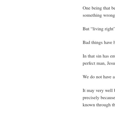
One being that b
something wrong o
But “living right
Bad things have 
In that sin has en
perfect man, Jesu
We do not have a 
It may very well 
precisely becaus
known through the