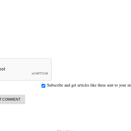
Subscribe and get articles like these sent to your 