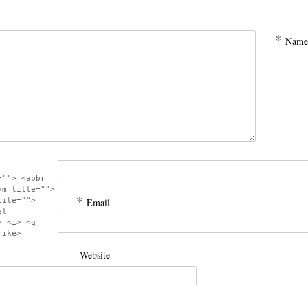
*
Name
=""> <abbr
ym title="">
*
cite="">
Email
el
> <i> <q
rike>
Website