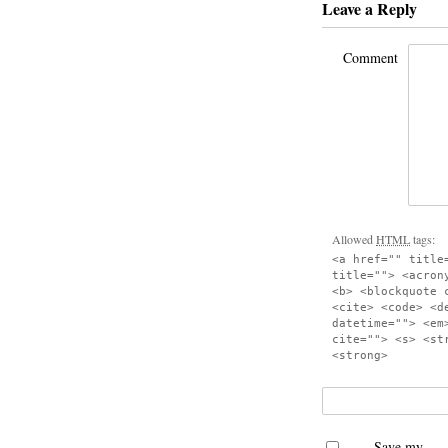
Leave a Reply
Comment
Allowed
HTML
tags:
<a href="" title
title=""> <acron
<b> <blockquote 
<cite> <code> <d
datetime=""> <em
cite=""> <s> <st
<strong>
Save my