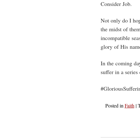
Consider Job.
Not only do I hop
the midst of them
incompatible seas
glory of His nam
In the coming da
suffer in a series
#GloriousSufferi
Posted in
Faith
|