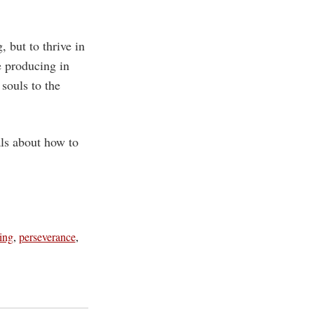
, but to thrive in
e producing in
 souls to the
ls about how to
ing
,
perseverance
,