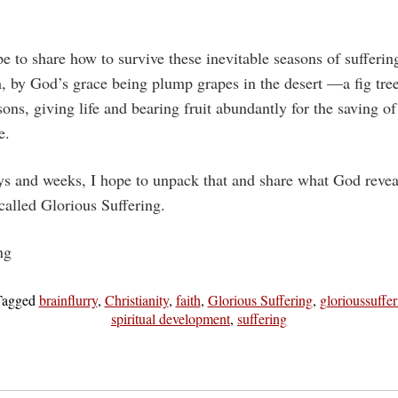
e to share how to survive these inevitable seasons of suffering
, by God’s grace being plump grapes in the desert —a fig tre
ons, giving life and bearing fruit abundantly for the saving of
e.
ys and weeks, I hope to unpack that and share what God revea
 called Glorious Suffering.
ng
Tagged
brainflurry
,
Christianity
,
faith
,
Glorious Suffering
,
glorioussuffer
spiritual development
,
suffering