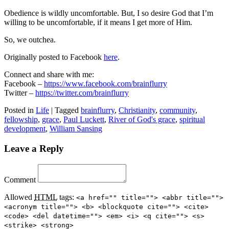
Obedience is wildly uncomfortable. But, I so desire God that I’m
willing to be uncomfortable, if it means I get more of Him.
So, we outchea.
Originally posted to Facebook
here
.
Connect and share with me:
Facebook –
https://www.facebook.com/brainflurry
Twitter –
https://twitter.com/brainflurry
Posted in
Life
|
Tagged
brainflurry
,
Christianity
,
community
,
fellowship
,
grace
,
Paul Luckett
,
River of God's grace
,
spiritual
development
,
William Sansing
Leave a Reply
Comment
Allowed
HTML
tags:
<a href="" title=""> <abbr title="">
<acronym title=""> <b> <blockquote cite=""> <cite>
<code> <del datetime=""> <em> <i> <q cite=""> <s>
<strike> <strong>