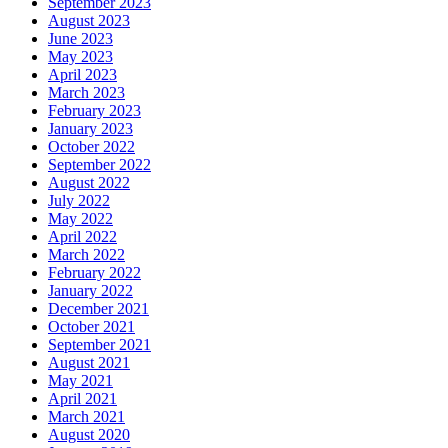
September 2023
August 2023
June 2023
May 2023
April 2023
March 2023
February 2023
January 2023
October 2022
September 2022
August 2022
July 2022
May 2022
April 2022
March 2022
February 2022
January 2022
December 2021
October 2021
September 2021
August 2021
May 2021
April 2021
March 2021
August 2020