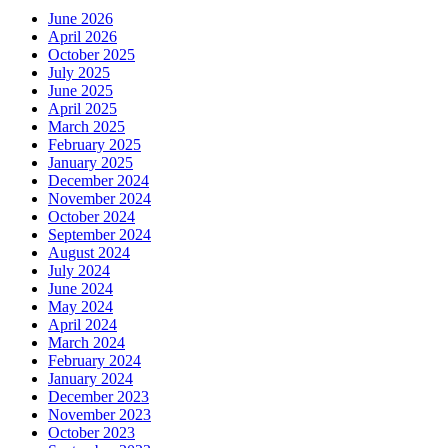
June 2026
April 2026
October 2025
July 2025
June 2025
April 2025
March 2025
February 2025
January 2025
December 2024
November 2024
October 2024
September 2024
August 2024
July 2024
June 2024
May 2024
April 2024
March 2024
February 2024
January 2024
December 2023
November 2023
October 2023