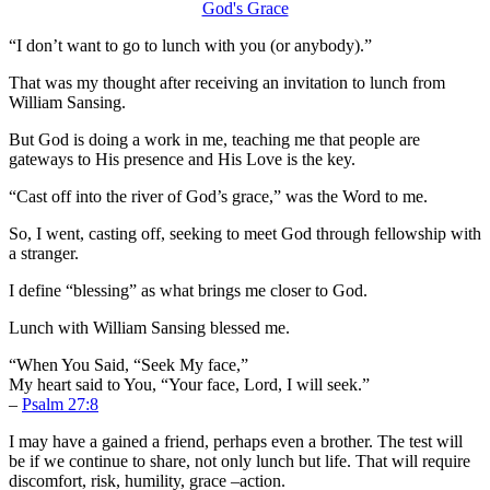
“I don’t want to go to lunch with you (or anybody).”
That was my thought after receiving an invitation to lunch from
William Sansing.
But God is doing a work in me, teaching me that people are
gateways to His presence and His Love is the key.
“Cast off into the river of God’s grace,” was the Word to me.
So, I went, casting off, seeking to meet God through fellowship with
a stranger.
I define “blessing” as what brings me closer to God.
Lunch with William Sansing blessed me.
“When You Said, “Seek My face,”
My heart said to You, “Your face, Lord, I will seek.”
–
Psalm 27:8
I may have a gained a friend, perhaps even a brother. The test will
be if we continue to share, not only lunch but life. That will require
discomfort, risk, humility, grace –action.