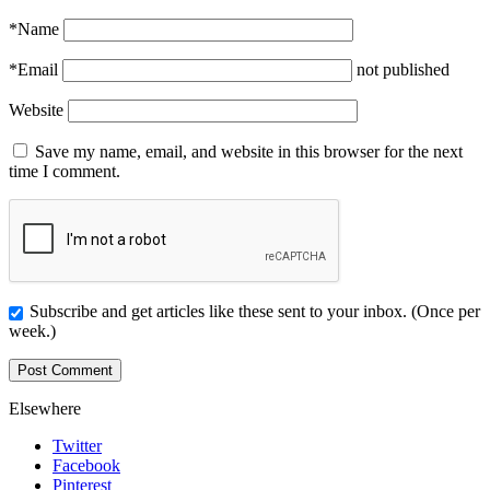
*
Name
*
Email
not published
Website
Save my name, email, and website in this browser for the next
time I comment.
Subscribe and get articles like these sent to your inbox. (Once per
week.)
Elsewhere
Twitter
Facebook
Pinterest