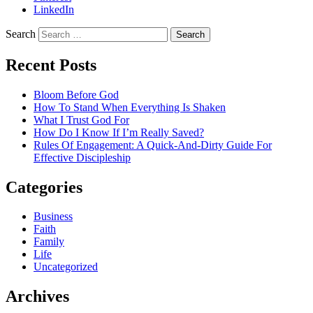
LinkedIn
Search
Recent Posts
Bloom Before God
How To Stand When Everything Is Shaken
What I Trust God For
How Do I Know If I’m Really Saved?
Rules Of Engagement: A Quick-And-Dirty Guide For
Effective Discipleship
Categories
Business
Faith
Family
Life
Uncategorized
Archives