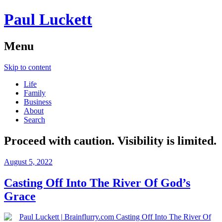
Paul Luckett
Menu
Skip to content
Life
Family
Business
About
Search
Proceed with caution. Visibility is limited.
August 5, 2022
Casting Off Into The River Of God’s
Grace