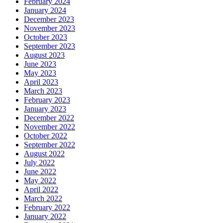
February 2024
January 2024
December 2023
November 2023
October 2023
September 2023
August 2023
June 2023
May 2023
April 2023
March 2023
February 2023
January 2023
December 2022
November 2022
October 2022
September 2022
August 2022
July 2022
June 2022
May 2022
April 2022
March 2022
February 2022
January 2022