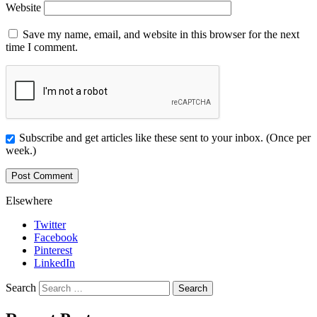
Website
Save my name, email, and website in this browser for the next
time I comment.
Subscribe and get articles like these sent to your inbox. (Once per
week.)
Elsewhere
Twitter
Facebook
Pinterest
LinkedIn
Search