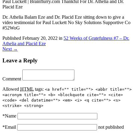
Paul Luckett | Brainflurry.com Thankful For Dr. Athelia and Dr.
Placid Eze
Dr. Athelia Balam Eze and Dr. Placid Eze sitting down to give a
video testimonial for Paul Luckett No Sky Solutions Supportive Co
#52WoG
Published
February 20, 2022
in
52 Weeks of Gratefulness #7 – Dr.
Athelia and Placid Eze
Next →
Leave a Reply
Comment
Allowed
HTML
tags:
<a href="" title=""> <abbr title="">
<acronym title=""> <b> <blockquote cite=""> <cite>
<code> <del datetime=""> <em> <i> <q cite=""> <s>
<strike> <strong>
*
Name
*
Email
not published