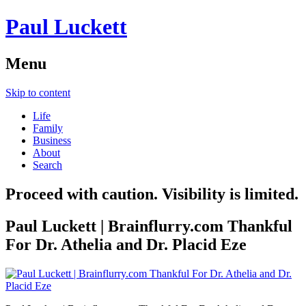
Paul Luckett
Menu
Skip to content
Life
Family
Business
About
Search
Proceed with caution. Visibility is limited.
Paul Luckett | Brainflurry.com Thankful
For Dr. Athelia and Dr. Placid Eze