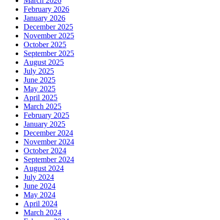
March 2026
February 2026
January 2026
December 2025
November 2025
October 2025
September 2025
August 2025
July 2025
June 2025
May 2025
April 2025
March 2025
February 2025
January 2025
December 2024
November 2024
October 2024
September 2024
August 2024
July 2024
June 2024
May 2024
April 2024
March 2024