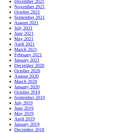
December 2021
November 2021
October 2021
September 2021
August 2021
July 2021
June 2021
May 2021
April 2021
March 2021
February 2021
January 2021
December 2020
October 2020
August 2020
March 2020
January 2020
October 2019
September 2019
July 2019
June 2019
May 2019
April 2019
January 2019
December 2018