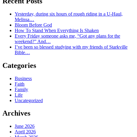
Recent Posts
Yesterday, during six hours of rough riding in a U-Haul,
Melissa…
Bloom Before God
How To Stand When Everything Is Shaken
Every Friday someone asks me, “Got any plans for the
weekend?” And…
I’ve been so blessed studying with my friends of Starkville
Bible…
Categories
Business
Faith
Family
Life
Uncategorized
Archives
June 2026
April 2026