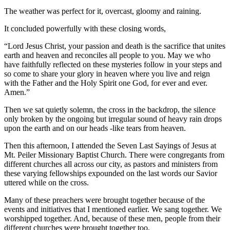
The weather was perfect for it, overcast, gloomy and raining.
It concluded powerfully with these closing words,
“Lord Jesus Christ, your passion and death is the sacrifice that unites
earth and heaven and reconciles all people to you. May we who
have faithfully reflected on these mysteries follow in your steps and
so come to share your glory in heaven where you live and reign
with the Father and the Holy Spirit one God, for ever and ever.
Amen.”
Then we sat quietly solemn, the cross in the backdrop, the silence
only broken by the ongoing but irregular sound of heavy rain drops
upon the earth and on our heads -like tears from heaven.
Then this afternoon, I attended the Seven Last Sayings of Jesus at
Mt. Peiler Missionary Baptist Church. There were congregants from
different churches all across our city, as pastors and ministers from
these varying fellowships expounded on the last words our Savior
uttered while on the cross.
Many of these preachers were brought together because of the
events and initiatives that I mentioned earlier. We sang together. We
worshipped together. And, because of these men, people from their
different churches were brought together too.