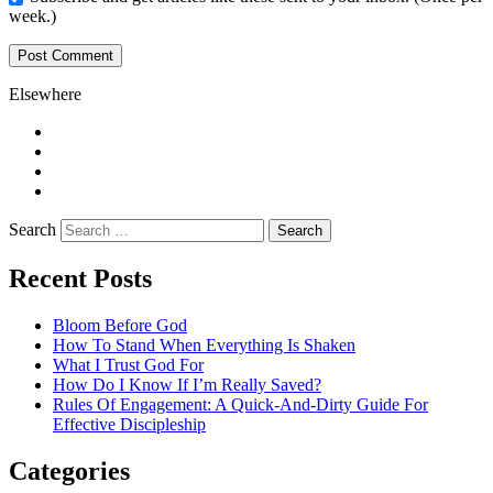
week.)
Elsewhere
Twitter
Facebook
Pinterest
LinkedIn
Search
Recent Posts
Bloom Before God
How To Stand When Everything Is Shaken
What I Trust God For
How Do I Know If I’m Really Saved?
Rules Of Engagement: A Quick-And-Dirty Guide For
Effective Discipleship
Categories