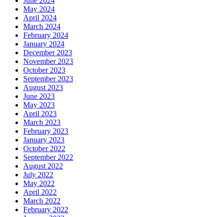
June 2024
May 2024
April 2024
March 2024
February 2024
January 2024
December 2023
November 2023
October 2023
September 2023
August 2023
June 2023
May 2023
April 2023
March 2023
February 2023
January 2023
October 2022
September 2022
August 2022
July 2022
May 2022
April 2022
March 2022
February 2022