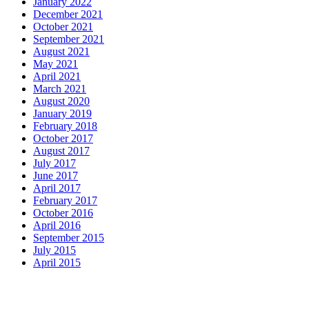
January 2022
December 2021
October 2021
September 2021
August 2021
May 2021
April 2021
March 2021
August 2020
January 2019
February 2018
October 2017
August 2017
July 2017
June 2017
April 2017
February 2017
October 2016
April 2016
September 2015
July 2015
April 2015