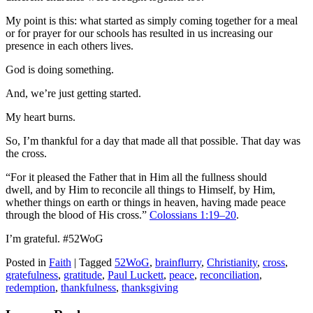
My point is this: what started as simply coming together for a meal
or for prayer for our schools has resulted in us increasing our
presence in each others lives.
God is doing something.
And, we’re just getting started.
My heart burns.
So, I’m thankful for a day that made all that possible. That day was
the cross.
“For it pleased the Father that in Him all the fullness should
dwell, and by Him to reconcile all things to Himself, by Him,
whether things on earth or things in heaven, having made peace
through the blood of His cross.”
Colossians 1:19–20
.
I’m grateful. #52WoG
Posted in
Faith
|
Tagged
52WoG
,
brainflurry
,
Christianity
,
cross
,
gratefulness
,
gratitude
,
Paul Luckett
,
peace
,
reconciliation
,
redemption
,
thankfulness
,
thanksgiving