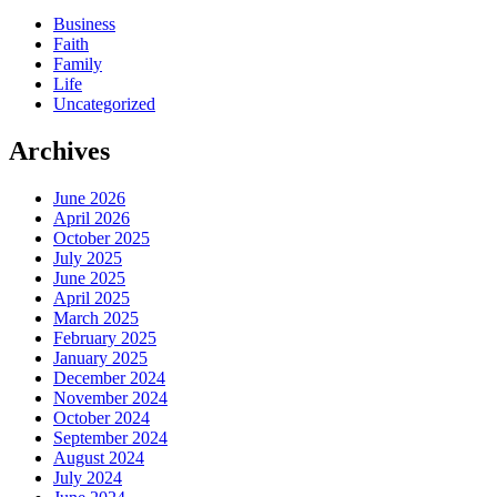
Business
Faith
Family
Life
Uncategorized
Archives
June 2026
April 2026
October 2025
July 2025
June 2025
April 2025
March 2025
February 2025
January 2025
December 2024
November 2024
October 2024
September 2024
August 2024
July 2024