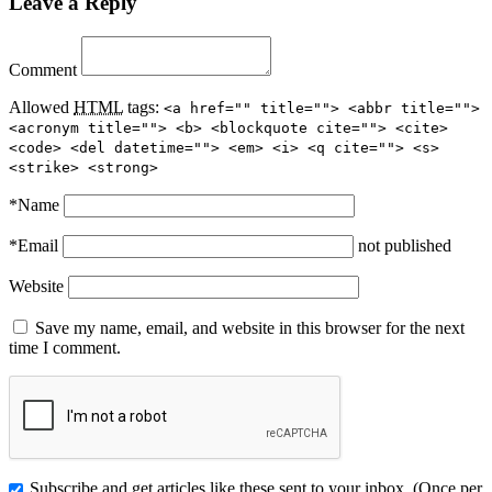
Leave a Reply
Comment
Allowed
HTML
tags:
<a href="" title=""> <abbr title="">
<acronym title=""> <b> <blockquote cite=""> <cite>
<code> <del datetime=""> <em> <i> <q cite=""> <s>
<strike> <strong>
*
Name
*
Email
not published
Website
Save my name, email, and website in this browser for the next
time I comment.
Subscribe and get articles like these sent to your inbox. (Once per