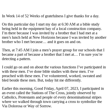
In Week 14 of 52 Weeks of gratefulness I give thanks for a day.
On this particular day I start my day at 6:30 AM at a bible study
being held in the equipment bay of a local construction company.
I’m there because I was invited by a brother that I had met at a
men’s lunch held at New Horizons because I was invited by another
brother who I met because… and it goes on and on.
Then, at 7:45 AM I join a men’s prayer group for our schools that I
became a part of because a brother that I met at… I’m sure you’re
detecting a pattern.
I could go on and on about the various functions I’ve participated in
with these men. I’ve done bible studies with these men. I’ve
preached with these men. I’ve volunteered, worked, sweated and
bled beside these men. But, today hit me differently.
Earlier this morning, Good Friday, April 07, 2023, I participated in
an event called the Stations of The Cross, jointly observed by
Catholics, Protestants and people of every denominational stripes
where we walked through town carrying a cross to symbolize the
Via Dolorosa or Way of Sorrow.