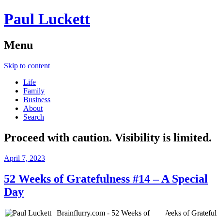
Paul Luckett
Menu
Skip to content
Life
Family
Business
About
Search
Proceed with caution. Visibility is limited.
April 7, 2023
52 Weeks of Gratefulness #14 – A Special
Day